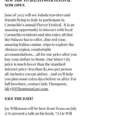
NEW TRIP TO 2025 FLOWER FESTIVAL 
NOW OPEN
June of 2025 will see Saluda travelers and 
friends flying to Italy to participate in 
Carunchio’s annual Flower Festival.  It is an 
amazing opportunity to interact with local 
Carunchio residents and also enjoy all that 
the Palazzo has to offer…fine red wine, 
amazing Italian cuisine, trips to explore the 
Abruzzo region, comfortable 
accommodations… all for one price after you 
buy your airfare to Rome. Our Sister City 
price is much lower than the standard 
internet price: less than $2,600 per person 
all-inclusive except airfare.  And we’ll help 
you plan some extra days before or after. For 
full brochure, contact Judy Thompson, 
jdt@JDThompsonLaw.com
.
SAVE THE DATE!
Jay Wilkinson will be here from Texas on July 
17 to present a talk on his book, “A Lie Will 