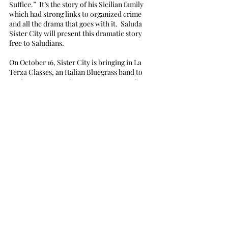
Suffice.”  It’s the story of his Sicilian family 
which had strong links to organized crime 
and all the drama that goes with it.  Saluda 
Sister City will present this dramatic story 
free to Saludians.
On October 16, Sister City is bringing in La 
Terza Classes, an Italian Bluegrass band to 
perform at Tryon Fine Arts Center.  Mark 
your calendars and watch for more details. 
 You can preview them and their music by 
putting this into your browser:  la terza 
classse
Recent Posts
See All