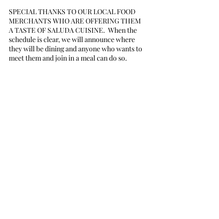
SPECIAL THANKS TO OUR LOCAL FOOD 
MERCHANTS WHO ARE OFFERING THEM 
A TASTE OF SALUDA CUISINE.  When the 
schedule is clear, we will announce where 
they will be dining and anyone who wants to 
meet them and join in a meal can do so.