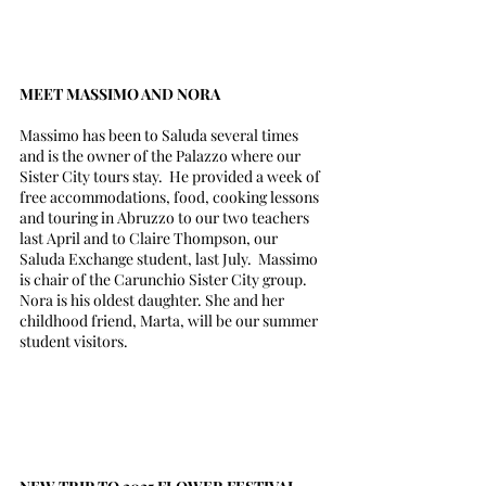
MEET MASSIMO AND NORA
Massimo has been to Saluda several times 
and is the owner of the Palazzo where our 
Sister City tours stay.  He provided a week of 
free accommodations, food, cooking lessons 
and touring in Abruzzo to our two teachers 
last April and to Claire Thompson, our 
Saluda Exchange student, last July.  Massimo 
is chair of the Carunchio Sister City group. 
Nora is his oldest daughter. She and her 
childhood friend, Marta, will be our summer 
student visitors.