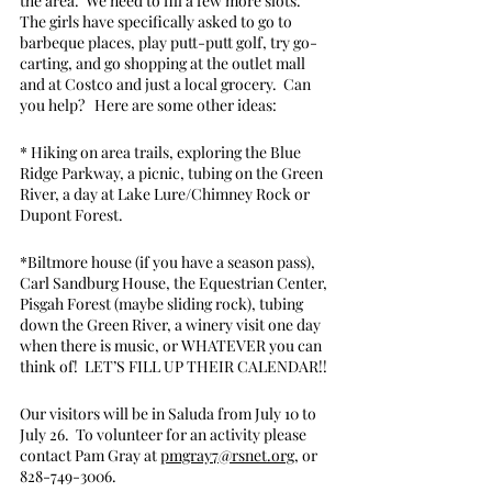
the area.  We need to fill a few more slots.  
The girls have specifically asked to go to 
barbeque places, play putt-putt golf, try go-
carting, and go shopping at the outlet mall 
and at Costco and just a local grocery.  Can 
you help?   Here are some other ideas:
* Hiking on area trails, exploring the Blue 
Ridge Parkway, a picnic, tubing on the Green 
River, a day at Lake Lure/Chimney Rock or 
Dupont Forest.
*Biltmore house (if you have a season pass), 
Carl Sandburg House, the Equestrian Center, 
Pisgah Forest (maybe sliding rock), tubing 
down the Green River, a winery visit one day 
when there is music, or WHATEVER you can 
think of!  LET’S FILL UP THEIR CALENDAR!!
Our visitors will be in Saluda from July 10 to 
July 26.  To volunteer for an activity please 
contact Pam Gray at 
pmgray7@rsnet.org
, or 
828-749-3006. 