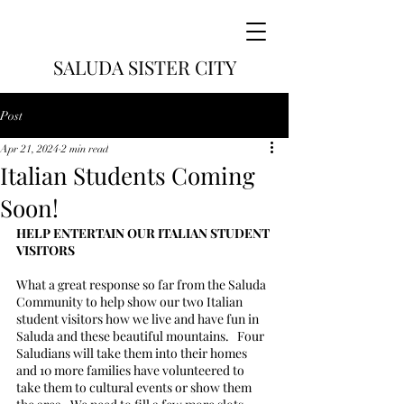
SALUDA SISTER CITY
Post
Apr 21, 2024
2 min read
Italian Students Coming
Soon!
HELP ENTERTAIN OUR ITALIAN STUDENT 
VISITORS
What a great response so far from the Saluda 
Community to help show our two Italian 
student visitors how we live and have fun in 
Saluda and these beautiful mountains.   Four 
Saludians will take them into their homes 
and 10 more families have volunteered to 
take them to cultural events or show them 