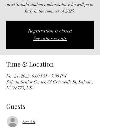
next Saluda student ambassador who will go to
Italy in the summer of 2025.
Registration is closed
See other events
Time & Location
Nov 21, 2023, 6:00 PM – 7:00 PM
Saluda Senior Center, 64 Greenville St, Saluda,
NC 28773, USA
Guests
See All