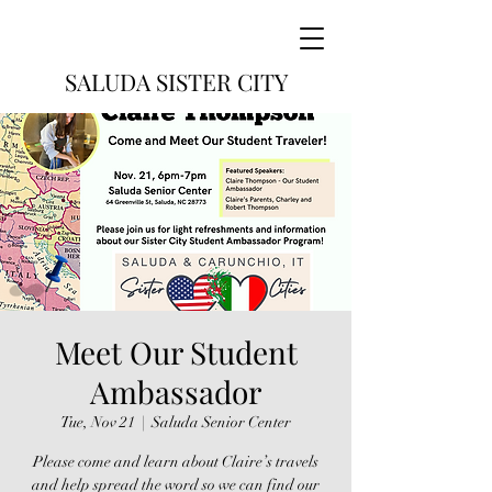
SALUDA SISTER CITY
Meet Our Student
Ambassador
Tue, Nov 21
  |  
Saluda Senior Center
Please come and learn about Claire’s travels
and help spread the word so we can find our