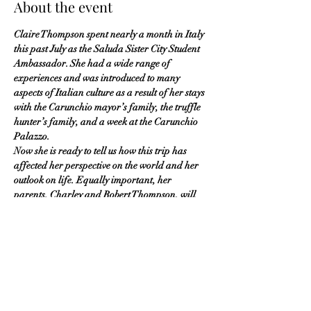
About the event
Claire Thompson spent nearly a month in Italy 
this past July as the Saluda Sister City Student 
Ambassador. She had a wide range of 
experiences and was introduced to many 
aspects of Italian culture as a result of her stays 
with the Carunchio mayor’s family, the truffle 
hunter’s family, and a week at the Carunchio 
Palazzo.
Now she is ready to tell us how this trip has 
affected her perspective on the world and her 
outlook on life. Equally important, her 
parents, Charley and Robert Thompson, will 
also speak about their perspective on how 
student travel impacts the family. They 
entertained our Italian student visitor, 
Benedetta Formisano, when she was here a 
few summers ago, and then supported their 
daughter Claire, while she traveled alone to 
Italy.