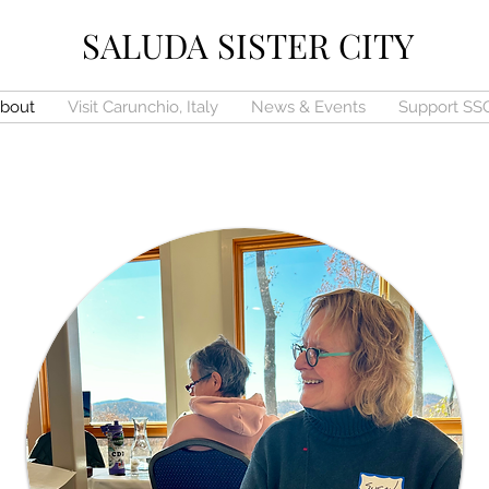
SALUDA SISTER CITY
bout
Visit Carunchio, Italy
News & Events
Support SS