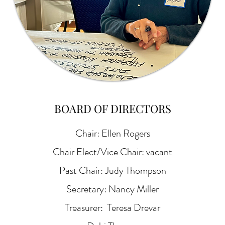
BOARD OF DIRECTORS
Chair: Ellen Rogers
Chair Elect/Vice Chair: vacant
Past Chair: Judy Thompson
Secretary: Nancy Miller
Treasurer: Teresa Drevar