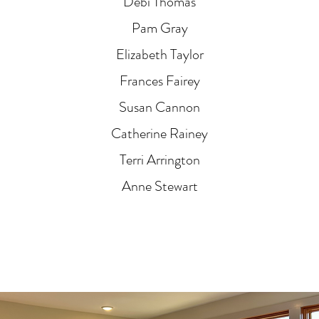
Debi Thomas
Pam Gray
Elizabeth Taylor
Frances Fairey
Susan Cannon
Catherine Rainey
Terri Arrington
Anne Stewart