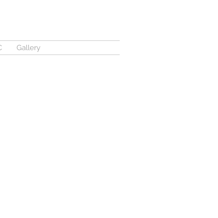
C
Gallery