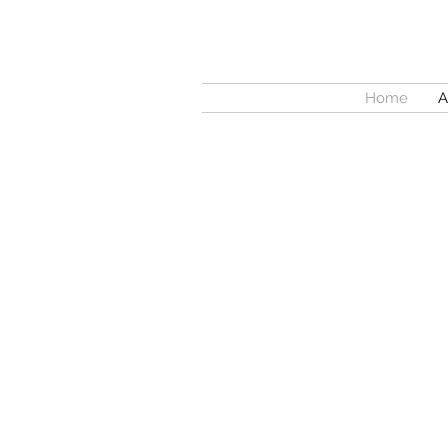
Home
A