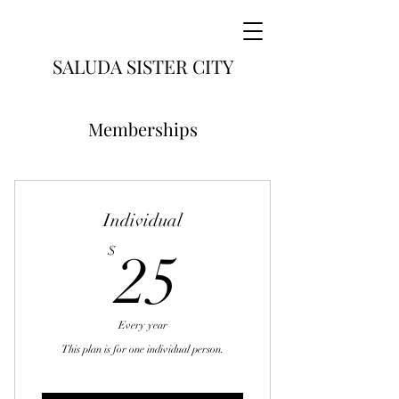
SALUDA SISTER CITY
Memberships
Individual
25$
$
25
Every year
This plan is for one individual person.