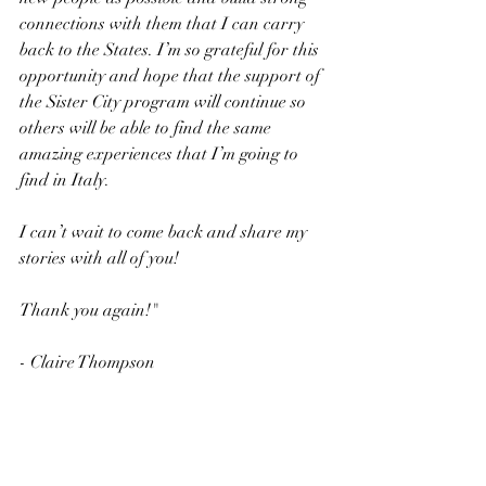
connections with them that I can carry 
back to the States. I’m so grateful for this 
opportunity and hope that the support of 
the Sister City program will continue so 
others will be able to find the same 
amazing experiences that I’m going to 
find in Italy. 
I can’t wait to come back and share my 
stories with all of you! 
Thank you again!"
- Claire Thompson