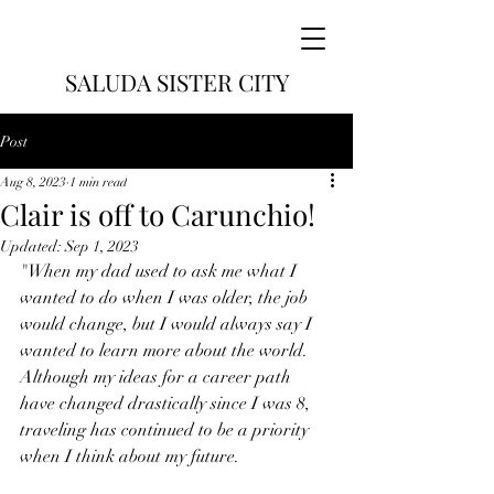
SALUDA SISTER CITY
Post
Aug 8, 2023
1 min read
Clair is off to Carunchio!
Updated:
Sep 1, 2023
"When my dad used to ask me what I 
wanted to do when I was older, the job 
would change, but I would always say I 
wanted to learn more about the world. 
Although my ideas for a career path 
have changed drastically since I was 8, 
traveling has continued to be a priority 
when I think about my future. 