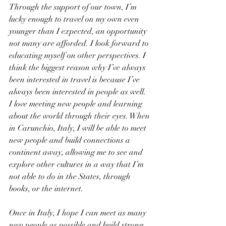
Through the support of our town, I’m 
lucky enough to travel on my own even 
younger than I expected, an opportunity 
not many are afforded. I look forward to 
educating myself on other perspectives. I 
think the biggest reason why I’ve always 
been interested in travel is because I’ve 
always been interested in people as well. 
I love meeting new people and learning 
about the world through their eyes. When 
in Carunchio, Italy, I will be able to meet 
new people and build connections a 
continent away, allowing me to see and 
explore other cultures in a way that I’m 
not able to do in the States, through 
books, or the internet. 
Once in Italy, I hope I can meet as many 
new people as possible and build strong 