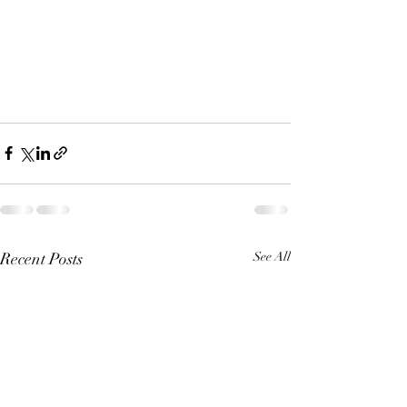
Recent Posts
See All